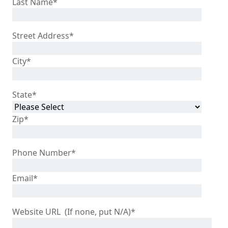
Last Name
*
Street Address
*
City
*
State
*
Zip
*
Phone Number
*
Email
*
Website URL (If none, put N/A)
*