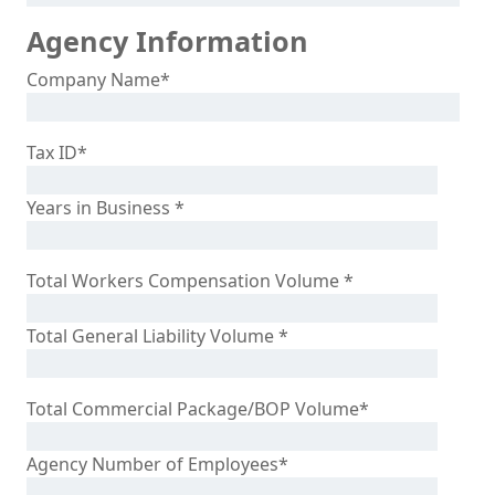
Agency Information
Company Name
*
Tax ID
*
Years in Business
*
Total Workers Compensation Volume
*
Total General Liability Volume
*
Total Commercial Package/BOP Volume
*
Agency Number of Employees
*