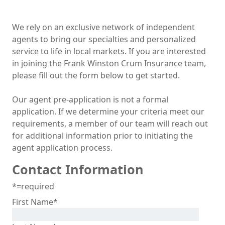
We rely on an exclusive network of independent
agents to bring our specialties and personalized
service to life in local markets. If you are interested
in joining the Frank Winston Crum Insurance team,
please fill out the form below to get started.
Our agent pre-application is not a formal
application. If we determine your criteria meet our
requirements, a member of our team will reach out
for additional information prior to initiating the
agent application process.
Contact Information
*=required
First Name
*