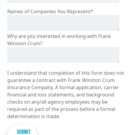
Names of Companies You Represent
*
Why are you interested in working with Frank
Winston Crum?
I understand that completion of this form does not
guarantee a contract with Frank Winston Crum
Insurance Company. A formal application, carrier
financial and loss statements, and background
checks on any/all agency employees may be
required as part of the process before a formal
determination is made.