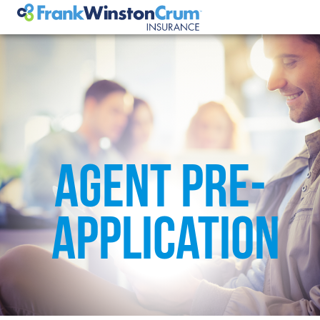
AGENT PRE-
APPLICATION