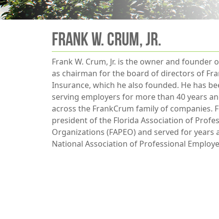
Frank W. Crum, Jr.
Frank W. Crum, Jr. is the owner and founder
as chairman for the board of directors of F
Insurance, which he also founded. He has bee
serving employers for more than 40 years and
across the FrankCrum family of companies. F
president of the Florida Association of Prof
Organizations (FAPEO) and served for years
National Association of Professional Employ