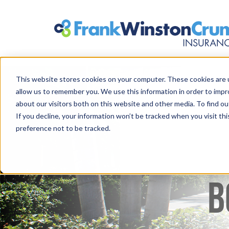
This website stores cookies on your computer. These cookies are u
allow us to remember you. We use this information in order to imp
about our visitors both on this website and other media. To find 
If you decline, your information won’t be tracked when you visit th
preference not to be tracked.
B