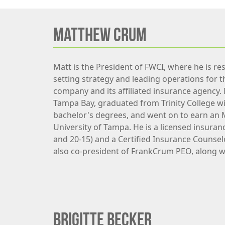
MATTHEW CRUM
Matt is the President of FWCI, where he is re
setting strategy and leading operations for 
company and its affiliated insurance agency.
Tampa Bay, graduated from Trinity College wi
bachelor's degrees, and went on to earn an
University of Tampa. He is a licensed insuran
and 20-15) and a Certified Insurance Counselo
also co-president of FrankCrum PEO, along w
Brigitte Becker