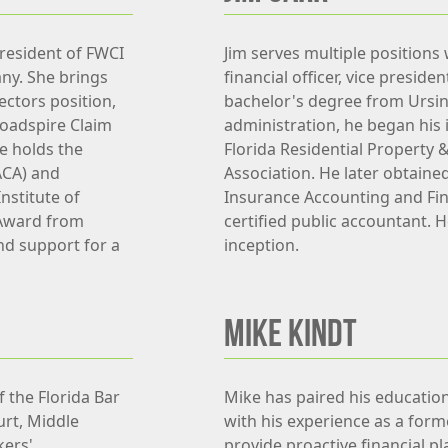
President of FWCI
Jim serves multiple positions 
any. She brings
financial officer, vice preside
ectors position,
bachelor's degree from Ursin
roadspire Claim
administration, he began his 
e holds the
Florida Residential Property 
ACA) and
Association. He later obtaine
nstitute of
Insurance Accounting and Fi
Award from
certified public accountant. 
nd support for a
inception.
MIKE KINDT
 the Florida Bar
Mike has paired his education 
urt, Middle
with his experience as a form
kers'
provide proactive financial pl