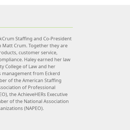
nkCrum Staffing and Co-President
h Matt Crum. Together they are
roducts, customer service,
ompliance. Haley earned her law
ty College of Law and her
ss management from Eckerd
ber of the American Staffing
ssociation of Professional
EO), the AchieveHERs Executive
er of the National Association
anizations (NAPEO).