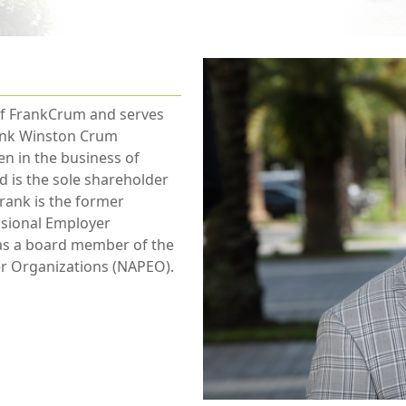
 of FrankCrum and serves
rank Winston Crum
n in the business of
 is the sole shareholder
rank is the former
essional Employer
 as a board member of the
er Organizations (NAPEO).