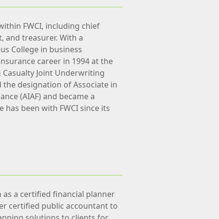
within FWCI, including chief
nt, and treasurer. With a
us College in business
insurance career in 1994 at the
& Casualty Joint Underwriting
d the designation of Associate in
nance (AIAF) and became a
He has been with FWCI since its
as a certified financial planner
er certified public accountant to
anning solutions to clients for