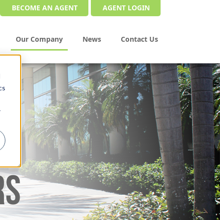
BECOME AN AGENT
AGENT LOGIN
Our Company
News
Contact Us
d
cs
r
RS