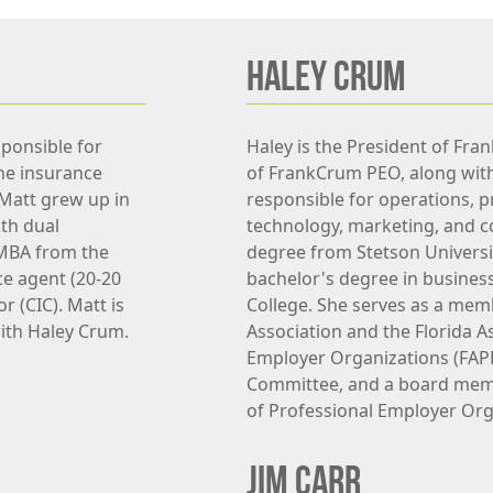
HALEY CRUM
sponsible for
Haley is the President of Fra
the insurance
of FrankCrum PEO, along wit
 Matt grew up in
responsible for operations, p
th dual
technology, marketing, and c
 MBA from the
degree from Stetson Universi
ce agent (20-20
bachelor's degree in busine
r (CIC). Matt is
College. She serves as a mem
ith Haley Crum.
Association and the Florida A
Employer Organizations (FAP
Committee, and a board memb
of Professional Employer Org
JIM CARR