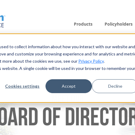
Products
Policyholders
sed to collect information about how you interact with our website an
rove and customize your browsing experience and for analytics and metri
out more about the cookies we use, see our
Privacy Policy
.
is website. A single cookie will be used in your browser to remember you
Cookies settings
Accept
Decline
MEET OUR
OARD OF DIRECTO