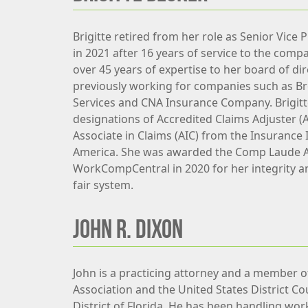
Brigitte retired from her role as Senior Vice 
in 2021 after 16 years of service to the comp
over 45 years of expertise to her board of dir
previously working for companies such as B
Services and CNA Insurance Company. Brigitt
designations of Accredited Claims Adjuster (
Associate in Claims (AIC) from the Insurance I
America. She was awarded the Comp Laude 
WorkCompCentral in 2020 for her integrity a
fair system.
JOHN R. DIXON
John is a practicing attorney and a member of
Association and the United States District Co
District of Florida. He has been handling wor