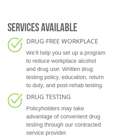
SERVICES AVAILABLE
DRUG-FREE WORKPLACE
We’ll help you set up a program
to reduce workplace alcohol
and drug use: Written drug
testing policy, education, return
to duty, and post-rehab testing.
DRUG TESTING
Policyholders may take
advantage of convenient drug
testing through our contracted
service provider.