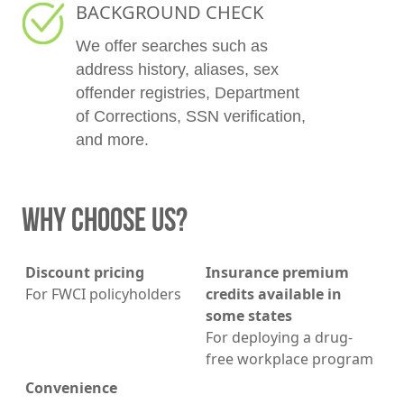
BACKGROUND CHECK
We offer searches such as
address history, aliases, sex
offender registries, Department
of Corrections, SSN verification,
and more.
WHY CHOOSE US?
Discount pricing
Insurance premium
For FWCI policyholders
credits available in
some states
For deploying a drug-
free workplace program
Convenience