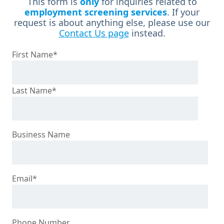
This form is
only
for inquiries related to
employment screening services
. If your
request is about anything else, please use our
Contact Us page
instead.
First Name
*
Last Name
*
Business Name
Email
*
Phone Number