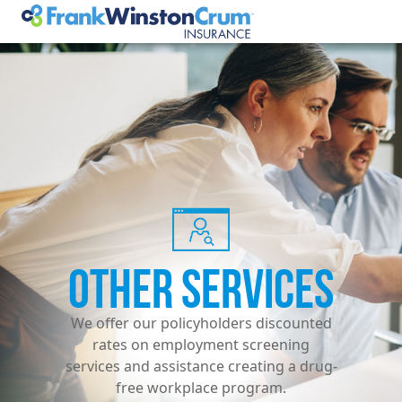
OTHER SERVICES
We offer our policyholders discounted
rates on employment screening
services and assistance creating a drug-
free workplace program.