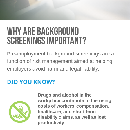
WHY ARE BACKGROUND
SCREENINGS IMPORTANT?
Pre-employment background screenings are a
function of risk management aimed at helping
employers avoid harm and legal liability.
DID YOU KNOW?
Drugs and alcohol in the
workplace contribute to the rising
costs of workers’ compensation,
healthcare, and short-term
disability claims, as well as lost
productivity.