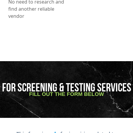
No need to research and
find another reliable
vendor
FOR SCREENING & TESTING SERVICES
FILL OUT THE FORM BELOW