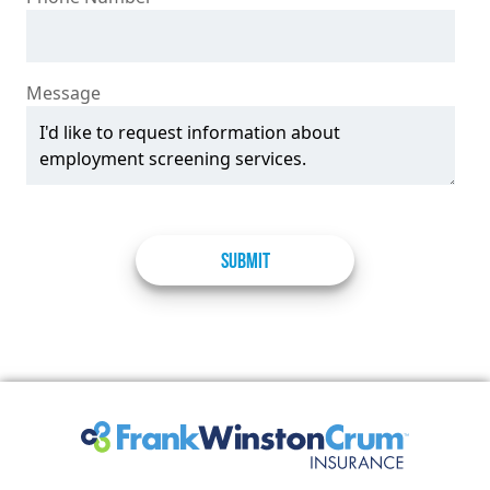
Message