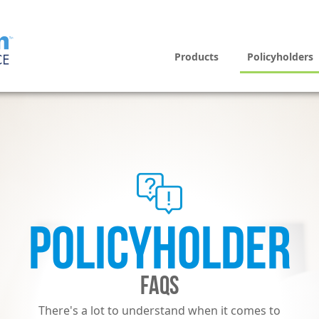
Products
Policyholders
POLICYHOLDER
FAQS
There's a lot to understand when it comes to