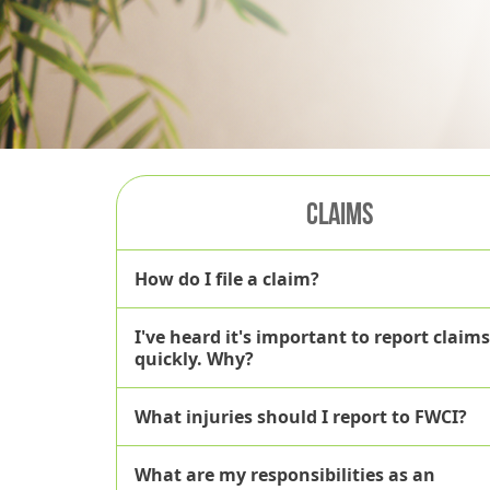
CLAIMS
How do I file a claim?
I've heard it's important to report claims
here
quickly. Why?
What injuries should I report to FWCI?
What are my responsibilities as an