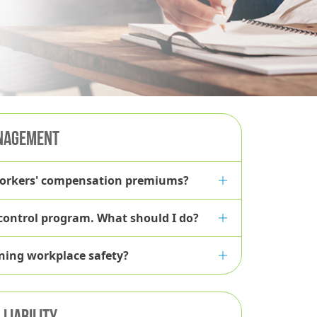
NAGEMENT
workers' compensation premiums?
 control program. What should I do?
ining workplace safety?
LIABILITY