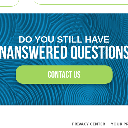
Contact Us
DO YOU STILL HAVE
NANSWERED QUESTION
CONTACT US
PRIVACY CENTER
YOUR P