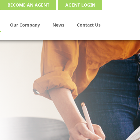
BECOME AN AGENT
AGENT LOGIN
Our Company
News
Contact Us