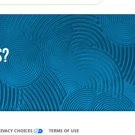
S?
RIVACY CHOICES
TERMS OF USE