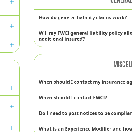
FWCI Risk Management Services
How do general liability claims work?
Will my FWCI general liability policy a
Resource Library
additional insured?
MISCEL
bsite
When should I contact my insurance a
When should I contact FWCI?
Do I need to post notices to be compli
What is an Experience Modifier and ho