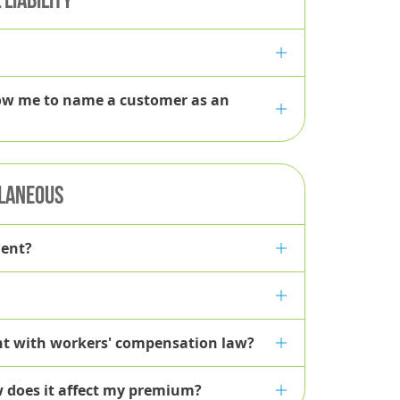
Policyholder
llow me to name a customer as an
LANEOUS
gent?
ant with workers' compensation law?
w does it affect my premium?