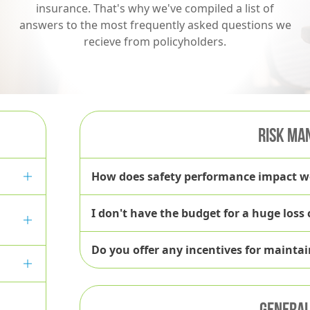
insurance. That's why we've compiled a list of
answers to the most frequently asked questions we
recieve from policyholders.
RISK MA
How does safety performance impact 
I don't have the budget for a huge loss
Do you offer any incentives for mainta
GENERAL 