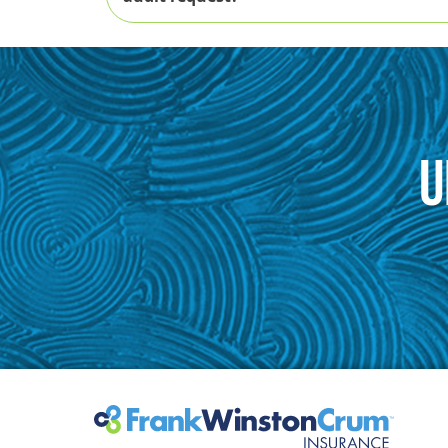
U
How to Prepare for a Premium Audit
Download the Premium Audit Checklist