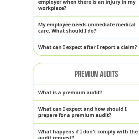
employer when there is an injury in my
workplace?
My employee needs immediate medical
care. What should I do?
What can I expect after I report a claim?
PREMIUM AUDITS
TalisPoint we
What is a premium audit?
What can I expect and how should I
prepare for a premium audit?
What happens if I don't comply with the
audit request?