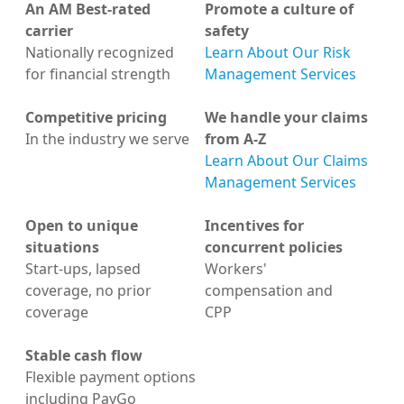
An AM Best-rated
Promote a culture of
carrier
safety
Nationally recognized
Learn About Our Risk
for financial strength
Management Services
Competitive pricing
We handle your claims
In the industry we serve
from A-Z
Learn About Our Claims
Management Services
Open to unique
Incentives for
situations
concurrent policies
Start-ups, lapsed
Workers'
coverage, no prior
compensation and
coverage
CPP
Stable cash flow
Flexible payment options
including PayGo