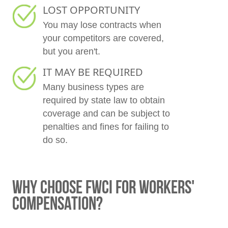
LOST OPPORTUNITY
You may lose contracts when
your competitors are covered,
but you aren't.
IT MAY BE REQUIRED
Many business types are
required by state law to obtain
coverage and can be subject to
penalties and fines for failing to
do so.
WHY CHOOSE FWCI FOR WORKERS'
COMPENSATION?