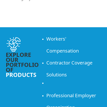
Workers'
Compensation
EXPLORE
OUR
Contractor Coverage
PORTFOLIO
OF
PRODUCTS
Solutions
Professional Employer