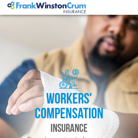
WORKERS'
COMPENSATION
INSURANCE