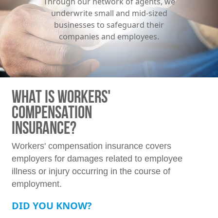
Through our network of agents, we
underwrite small and mid-sized
businesses to safeguard their
companies and employees.
WHAT IS WORKERS'
COMPENSATION
INSURANCE?
Workers' compensation insurance covers
employers for damages related to employee
illness or injury occurring in the course of
employment.
DID YOU KNOW?