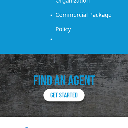
Organization
Commercial Package
Policy
FIND AN AGENT
GET STARTED