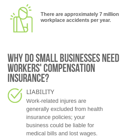
There are approximately 7 million
workplace accidents per year.
WHY DO SMALL BUSINESSES NEED
WORKERS' COMPENSATION
INSURANCE?
LIABILITY
Work-related injures are
generally excluded from health
insurance policies; your
business could be liable for
medical bills and lost wages.