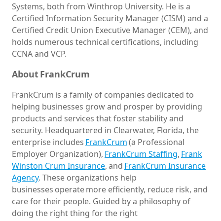
Systems, both from Winthrop University. He is a
Certified Information Security Manager (CISM) and a
Certified Credit Union Executive Manager (CEM), and
holds numerous technical certifications, including
CCNA and VCP.
About FrankCrum
FrankCrum is a family of companies dedicated to
helping businesses grow and prosper by providing
products and services that foster stability and
security. Headquartered in Clearwater, Florida, the
enterprise includes
FrankCrum
(a Professional
Employer Organization),
FrankCrum Staffing
,
Frank
Winston Crum
Insurance
, and
FrankCrum Insurance
Agency
. These organizations help
businesses operate more efficiently, reduce risk, and
care for their people. Guided by a philosophy of
doing the right thing for the right