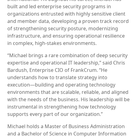
built and led enterprise security programs in
organizations entrusted with highly sensitive client
and member data, developing a proven track record
of strengthening security posture, modernizing
infrastructure, and ensuring operational resilience
in complex, high-stakes environments.
“Michael brings a rare combination of deep security
expertise and operational IT leadership,” said Chris
Bardush, Enterprise CIO of FrankCrum. “He
understands how to translate strategy into
execution—building and operating technology
environments that are scalable, reliable, and aligned
with the needs of the business. His leadership will be
instrumental in strengthening how technology
supports every part of our organization.”
Michael holds a Master of Business Administration
and a Bachelor of Science in Computer Information