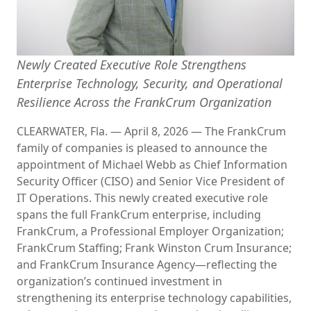
Newly Created Executive Role Strengthens
Enterprise Technology, Security, and Operational
Resilience Across the FrankCrum Organization
CLEARWATER, Fla.
—
April 8, 2026
—
The FrankCrum
family of companies is pleased to announce the
appointment of Michael Webb as Chief Information
Security Officer (CISO) and Senior Vice President of
IT Operations. This newly created executive role
spans the full FrankCrum enterprise, including
FrankCrum, a Professional Employer Organization;
FrankCrum Staffing; Frank Winston Crum Insurance;
and FrankCrum Insurance Agency—reflecting the
organization’s continued investment in
strengthening its enterprise technology capabilities,