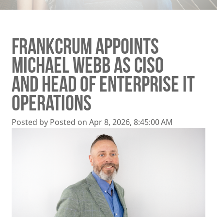
FRANKCRUM APPOINTS
MICHAEL WEBB AS CISO
AND HEAD OF ENTERPRISE IT
OPERATIONS
Posted by
Posted on Apr 8, 2026, 8:45:00 AM