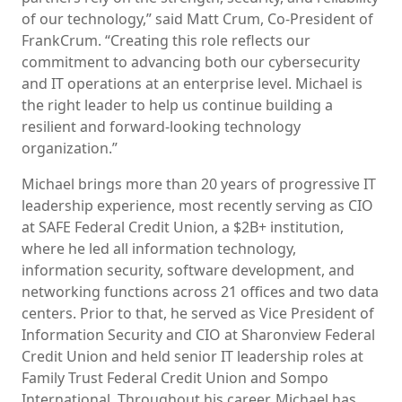
of our technology,” said Matt Crum, Co-President of
FrankCrum. “Creating this role reflects our
commitment to advancing both our cybersecurity
and IT operations at an enterprise level. Michael is
the right leader to help us continue building a
resilient and forward-looking technology
organization.”
Michael brings more than 20 years of progressive IT
leadership experience, most recently serving as CIO
at SAFE Federal Credit Union, a $2B+ institution,
where he led all information technology,
information security, software development, and
networking functions across 21 offices and two data
centers. Prior to that, he served as Vice President of
Information Security and CIO at Sharonview Federal
Credit Union and held senior IT leadership roles at
Family Trust Federal Credit Union and Sompo
International. Throughout his career, Michael has