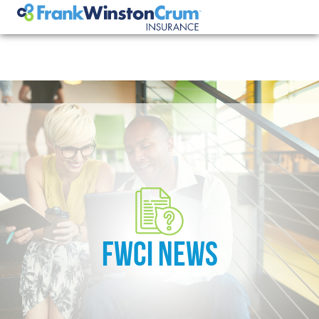
FWCI NEWS