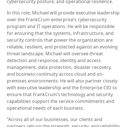
cybersecurity posture, and operational resilience.
In this role, Michael will provide executive leadership
over the FrankCrum enterprise’s cybersecurity
program and IT operations. He will be responsible
for ensuring that the systems, infrastructure, and
security controls that power the organization are
reliable, resilient, and protected against an evolving
threat landscape. Michael will oversee threat
detection and response, identity and access
management, data protection, disaster recovery,
and business continuity across cloud and on-
premises environments. He will also partner closely
with executive leadership and the Enterprise CIO to
ensure that FrankCrum’s technology and security
capabilities support the service commitments and
operational needs of each business.
“Across all of our businesses, our clients and
partners rely on the strength, security, and reliability