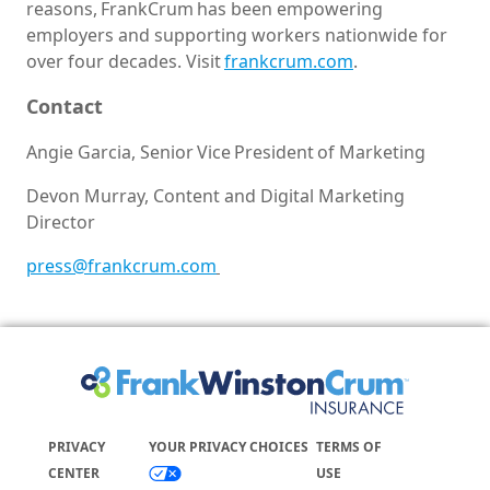
reasons, FrankCrum has been empowering
employers and supporting workers nationwide for
over four decades. Visit
frankcrum.com
.
Contact
Angie Garcia, Senior Vice President of Marketing
Devon Murray, Content and Digital Marketing
Director
press@frankcrum.com
PRIVACY
YOUR PRIVACY CHOICES
TERMS OF
CENTER
USE